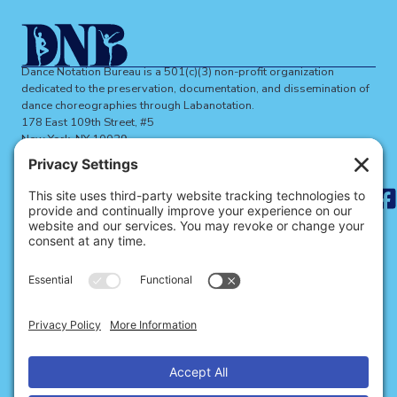
Dance Notation Bureau is a 501(c)(3) non-profit organization
dedicated to the preservation, documentation, and dissemination of
dance choreographies through Labanotation.
178 East 109th Street, #5
New York, NY 10029
dnbinfo@dancenotation.org
Search
for:
ABOUT THE DNB
BECOME A MEMBER
SIGN UP FOR NEWS
SITE CREDITS