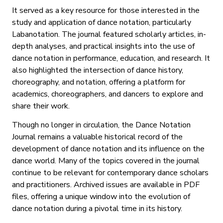
It served as a key resource for those interested in the
study and application of dance notation, particularly
Labanotation. The journal featured scholarly articles, in-
depth analyses, and practical insights into the use of
dance notation in performance, education, and research. It
also highlighted the intersection of dance history,
choreography, and notation, offering a platform for
academics, choreographers, and dancers to explore and
share their work.
Though no longer in circulation, the Dance Notation
Journal remains a valuable historical record of the
development of dance notation and its influence on the
dance world. Many of the topics covered in the journal
continue to be relevant for contemporary dance scholars
and practitioners. Archived issues are available in PDF
files, offering a unique window into the evolution of
dance notation during a pivotal time in its history.