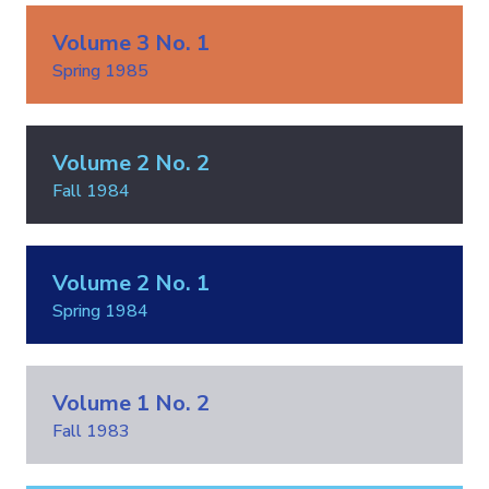
Volume 3 No. 1
Spring 1985
Volume 2 No. 2
Fall 1984
Volume 2 No. 1
Spring 1984
Volume 1 No. 2
Fall 1983