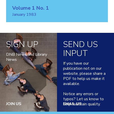
Volume 1 No. 1
January 1983
SIGN UP
SEND US
INPUT
DNB News and Library
News
If you have our
publication not on our
website, please share a
PDF to help us make it
available.
Notice any errors or
typos? Let us know to
JOIN US
EMAIL US
help maintain quality.