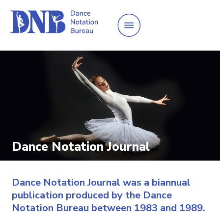
Dance Notation Journal
Dance Notation Journal was a biannual
publication produced by the Dance
Notation Bureau between 1983 and 1989.