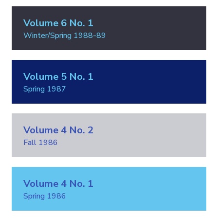
Volume 6 No. 1
Winter/Spring 1988-89
Volume 5 No. 1
Spring 1987
Volume 4 No. 2
Fall 1986
Volume 4 No. 1
Spring 1986