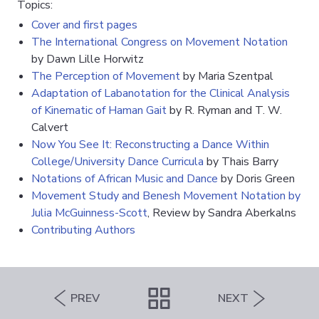
Topics:
Cover and first pages
The International Congress on Movement Notation
by Dawn Lille Horwitz
The Perception of Movement
by Maria Szentpal
Adaptation of Labanotation for the Clinical Analysis
of Kinematic of Haman Gait
by R. Ryman and T. W.
Calvert
Now You See It: Reconstructing a Dance Within
College/University Dance Curricula
by Thais Barry
Notations of African Music and Dance
by Doris Green
Movement Study and Benesh Movement Notation by
Julia McGuinness-Scott
, Review by Sandra Aberkalns
Contributing Authors
PREV
NEXT