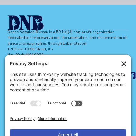
Dance Notation Bureau is a 501(c)(3) non-profit organization
dedicated to the preservation, documentation, and dissemination of
dance choreographies through Labanotation.
178 East 109th Street, #5
New York, NY 10029
dnbinfo@dancenotation.org
Search
for:
ABOUT THE DNB
BECOME A MEMBER
SIGN UP FOR NEWS
SITE CREDITS