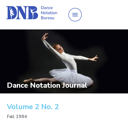
Dance Notation Journal
Volume 2 No. 2
Fall 1984