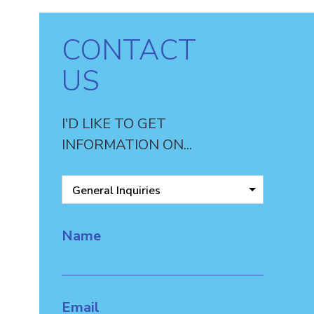
CONTACT
US
I'D LIKE TO GET
INFORMATION ON...
General Inquiries
Name
Email