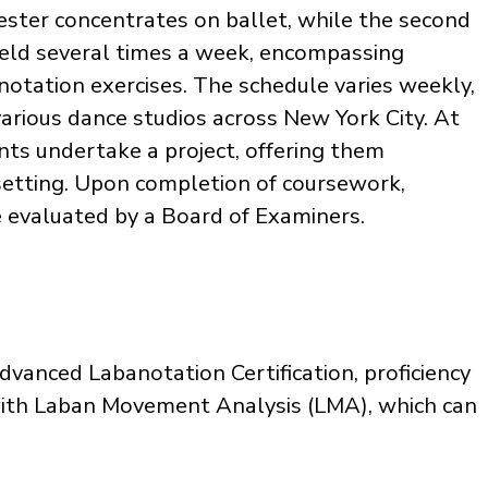
mester concentrates on ballet, while the second
held several times a week, encompassing
 notation exercises. The schedule varies weekly,
various dance studios across New York City. At
nts undertake a project, offering them
 setting. Upon completion of coursework,
e evaluated by a Board of Examiners.
vanced Labanotation Certification, proficiency
y with Laban Movement Analysis (LMA), which can