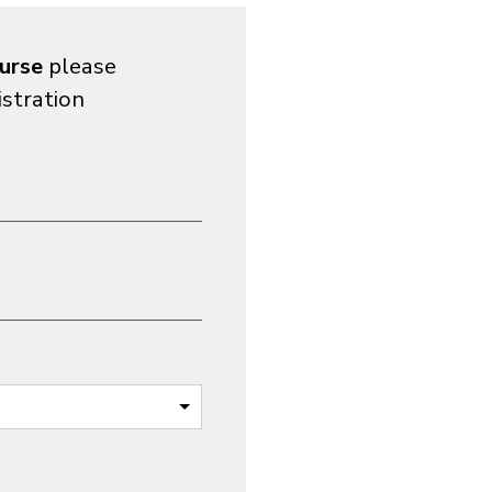
urse
please
istration