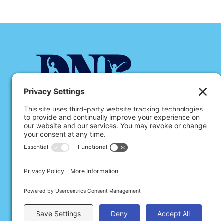
Dance Notation Bureau is a 501(c)(3) non-profit orga
preservation, documentation, and dissemination of da
through Labanotation.
178 East 109th Street, #5, New York, N
dnbinfo@dancenotation.org
© 2026 Dance Notation Bureau
Privacy Policy
Cookies
Terms of Service
Disclai