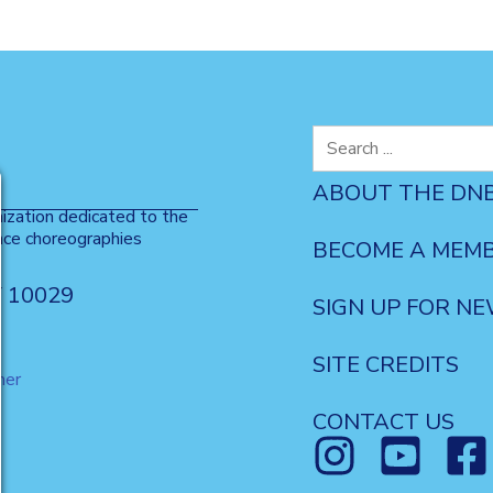
Search
for:
ABOUT THE DN
nization dedicated to the
nce choreographies
BECOME A MEM
Y 10029
SIGN UP FOR N
SITE CREDITS
mer
CONTACT US