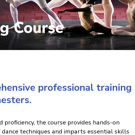
ng Course
ensive professional training
esters.
d proficiency, the course provides hands-on
f dance techniques and imparts essential skills