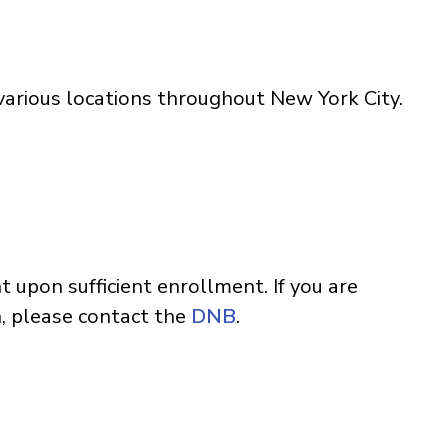
arious locations throughout New York City.
t upon sufficient enrollment. If you are
n, please contact the
DNB
.