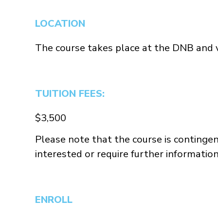
LOCATION
The course takes place at the DNB and v
TUITION FEES:
$3,500
Please note that the course is contingen
interested or require further informatio
ENROLL