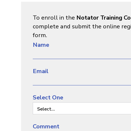
To enroll in the
Notator Training Co
complete and submit the online reg
form.
Name
Email
Select One
Select...
Comment