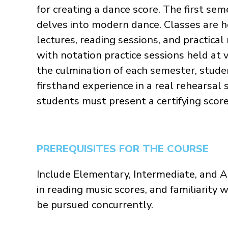
for creating a dance score. The first se
delves into modern dance. Classes are 
lectures, reading sessions, and practical
with notation practice sessions held at 
the culmination of each semester, stude
firsthand experience in a real rehearsal
students must present a certifying scor
PREREQUISITES FOR THE COURSE
Include Elementary, Intermediate, and Ad
in reading music scores, and familiarit
be pursued concurrently.