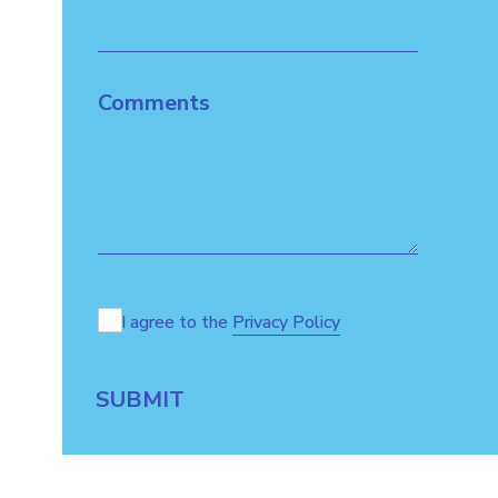
Comments
I agree to the
Privacy Policy
SUBMIT