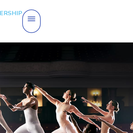
ERSHIP