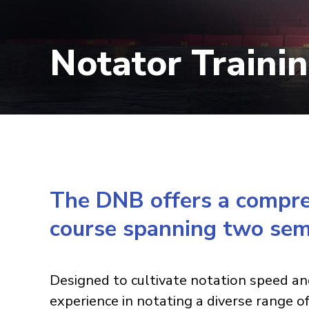
Notator Traini
The DNB offers a compreh
course spanning two sem
Designed to cultivate notation speed an
experience in notating a diverse range o