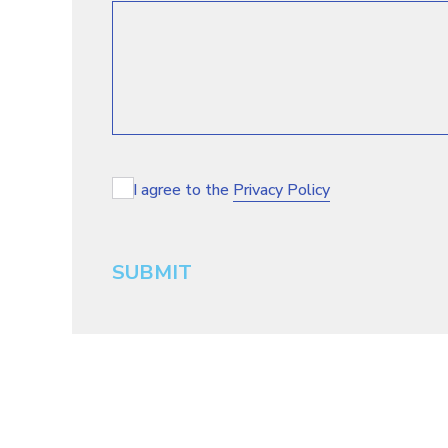
I agree to the
Privacy Policy
SUBMIT