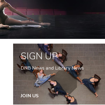
SIGN UP
DNB News and Library News
JOIN US