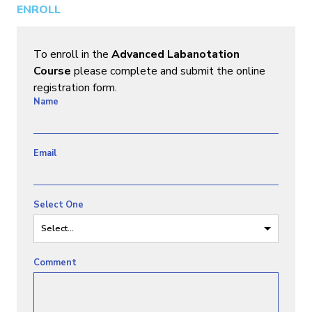
ENROLL
To enroll in the
Advanced Labanotation
Course
please complete and submit the online
registration form.
Name
Email
Select One
Select...
Comment