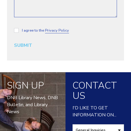
I agree to the
Privacy Policy
SUBMIT
SIGN UP
CONTACT
US
DNB Library News, DNB
Bulletin, and Library
I'D LIKE TO GET
News
INFORMATION ON...
General Inquiries