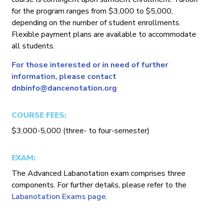
for the program ranges from $3,000 to $5,000,
depending on the number of student enrollments.
Flexible payment plans are available to accommodate
all students.
For those interested or in need of further
information, please contact
dnbinfo@dancenotation.org
COURSE FEES:
$3,000-5,000 (three- to four-semester)
EXAM:
The Advanced Labanotation exam comprises three
components. For further details, please refer to the
Labanotation Exams page
.