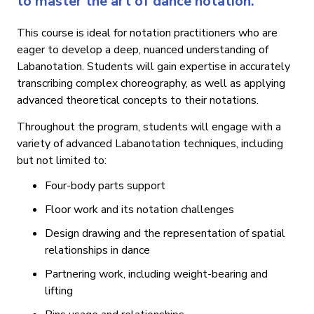
to master the art of dance notation.
This course is ideal for notation practitioners who are
eager to develop a deep, nuanced understanding of
Labanotation. Students will gain expertise in accurately
transcribing complex choreography, as well as applying
advanced theoretical concepts to their notations.
Throughout the program, students will engage with a
variety of advanced Labanotation techniques, including
but not limited to:
Four-body parts support
Floor work and its notation challenges
Design drawing and the representation of spatial
relationships in dance
Partnering work, including weight-bearing and
lifting