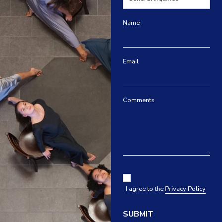
Name
Email
Comments
I agree to the
Privacy Policy
SUBMIT