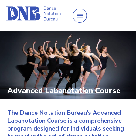
Advanced Labanotation Course
The Dance Notation Bureau’s Advanced
Labanotation Course is a comprehensive
program designed for individuals seeking