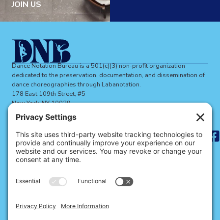
JOIN US
Dance Notation Bureau is a 501(c)(3) non-profit organization
dedicated to the preservation, documentation, and dissemination of
dance choreographies through Labanotation.
178 East 109th Street, #5
New York, NY 10029
dnbinfo@dancenotation.org
Search
for:
ABOUT THE DNB
BECOME A MEMBER
SIGN UP FOR NEWS