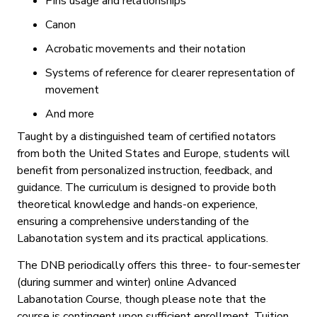
Pins usage and relationships
Canon
Acrobatic movements and their notation
Systems of reference for clearer representation of
movement
And more
Taught by a distinguished team of certified notators
from both the United States and Europe, students will
benefit from personalized instruction, feedback, and
guidance. The curriculum is designed to provide both
theoretical knowledge and hands-on experience,
ensuring a comprehensive understanding of the
Labanotation system and its practical applications.
The DNB periodically offers this three- to four-semester
(during summer and winter) online Advanced
Labanotation Course, though please note that the
course is contingent upon sufficient enrollment. Tuition