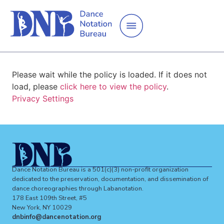
Please wait while the policy is loaded. If it does not
load, please
click here to view the policy
.
Privacy Settings
Dance Notation Bureau is a 501(c)(3) non-profit organization
dedicated to the preservation, documentation, and dissemination of
dance choreographies through Labanotation.
178 East 109th Street, #5
New York, NY 10029
dnbinfo@dancenotation.org