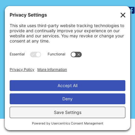
Search
for:
ABOUT THE DNB
BECOME A MEMBER
SIGN UP FOR NEWS
SITE CREDITS
CONTACT US
Privacy
Cookies
Terms of Service
© 2026 Dance Notation Bureau
Disclaimer