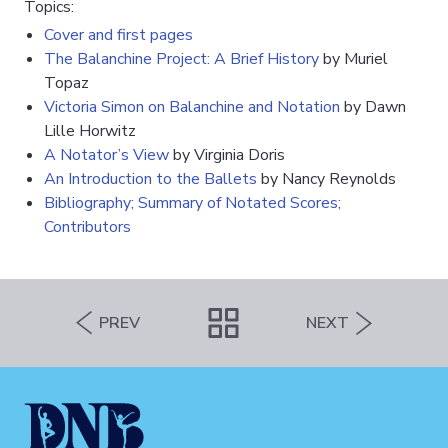
Topics:
Cover and first pages
The Balanchine Project: A Brief History
by Muriel
Topaz
Victoria Simon on Balanchine and Notation
by Dawn
Lille Horwitz
A Notator’s View
by Virginia Doris
An Introduction to the Ballets
by Nancy Reynolds
Bibliography; Summary of Notated Scores;
Contributors
PREV
NEXT