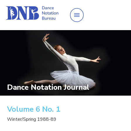
Dance Notation Journal
Volume 6 No. 1
Winter/Spring 1988-89