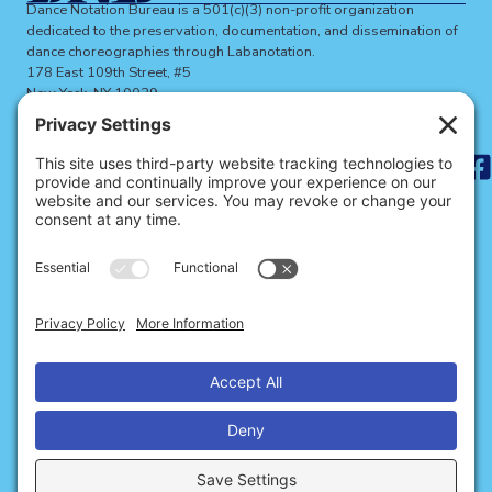
Dance Notation Bureau is a 501(c)(3) non-profit organization
dedicated to the preservation, documentation, and dissemination of
dance choreographies through Labanotation.
178 East 109th Street, #5
New York, NY 10029
dnbinfo@dancenotation.org
Search
for:
ABOUT THE DNB
BECOME A MEMBER
SIGN UP FOR NEWS
SITE CREDITS
CONTACT US
Privacy
Cookies