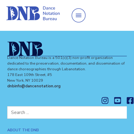
Dance Notation Bureau is a 501(c)(3) non-profit organization
dedicated to the preservation, documentation, and dissemination of
dance choreographies through Labanotation.
178 East 109th Street, #5
New York, NY 10029
dnbinfo@dancenotation.org
Search
for:
ABOUT THE DNB