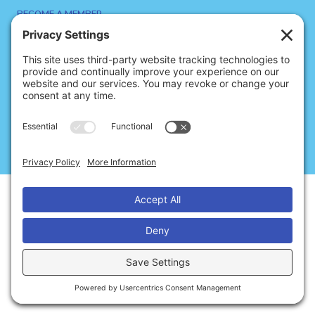
BECOME A MEMBER
SIGN UP FOR NEWS
SITE CREDITS
CONTACT US
Privacy
Cookies
Terms of Service
© 2026 Dance Notation Bureau
Disclaimer