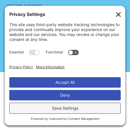
BECOME A MEMBER
SIGN UP FOR NEWS
SITE CREDITS
CONTACT US
Privacy
Cookies
Terms of Service
© 2026 Dance Notation Bureau
Disclaimer