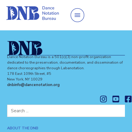
Dance Notation Bureau is a 501(c)(3) non-profit organization
dedicated to the preservation, documentation, and dissemination of
dance choreographies through Labanotation.
178 East 109th Street, #5
New York, NY 10029
dnbinfo@dancenotation.org
Search
for:
ABOUT THE DNB